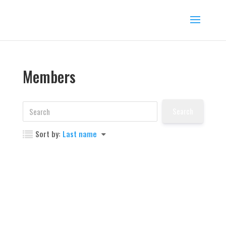
Members
Sort by:
Last name