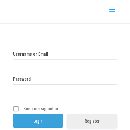
Username or Email
Password
Keep me signed in
Register