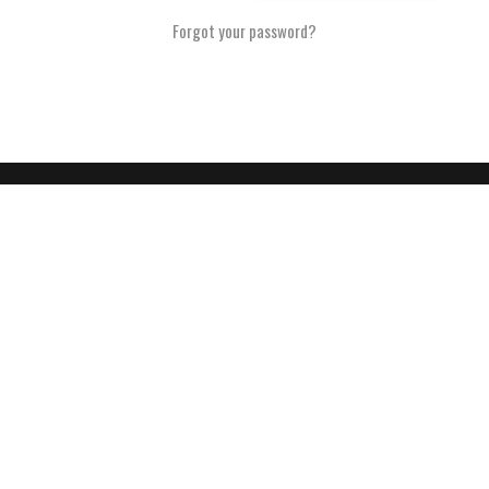
Forgot your password?