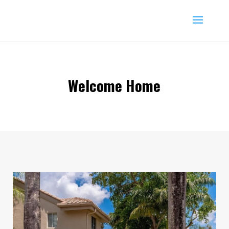
Welcome Home