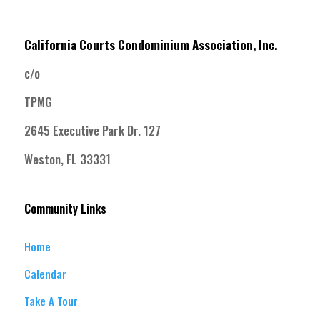
California Courts Condominium Association, Inc.
c/o
TPMG
2645 Executive Park Dr. 127
Weston, FL 33331
Community Links
Home
Calendar
Take A Tour