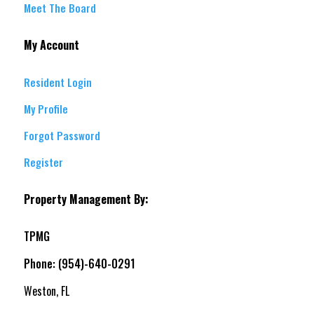
Meet The Board
My Account
Resident Login
My Profile
Forgot Password
Register
Property Management By:
TPMG
Phone: (954)-640-0291
Weston, FL