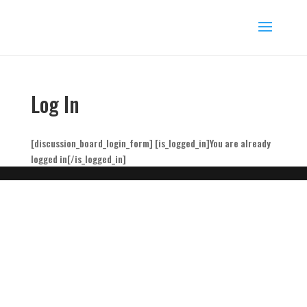
Log In
[discussion_board_login_form] [is_logged_in]You are already
logged in[/is_logged_in]