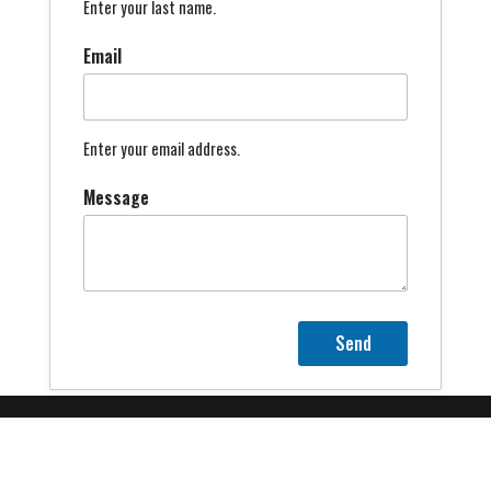
Enter your last name.
Email
Enter your email address.
Message