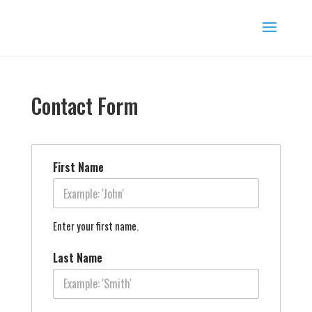
Contact Form
First Name
Enter your first name.
Last Name